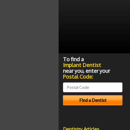
To find a
Implant Dentist
near you, enter your
Postal Code:
Dentistry Articles