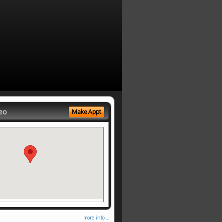
eo
Make Appt
more info ...