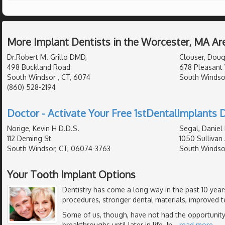
More Implant Dentists in the Worcester, MA Ar
Dr.Robert M. Grillo DMD,
Clouser, Doug
498 Buckland Road
678 Pleasant 
South Windsor , CT, 6074
South Windso
(860) 528-2194
Doctor - Activate Your Free 1stDentalImplants D
Norige, Kevin H D.D.S.
Segal, Daniel
112 Deming St
1050 Sullivan
South Windsor, CT, 06074-3763
South Windso
Your Tooth Implant Options
Dentistry has come a long way in the past 10 yea
procedures, stronger dental materials, improved t
Some of us, though, have not had the opportunity
breakthroughs until later in life. In
…
read more