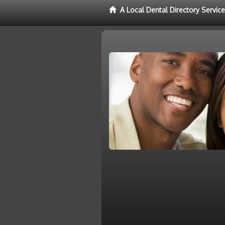
A Local Dental Directory Servic