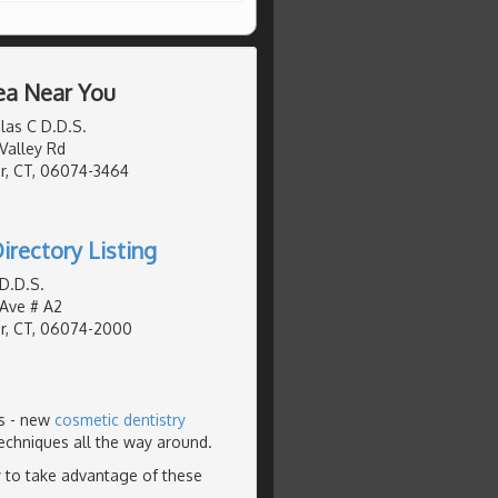
ea Near You
las C D.D.S.
Valley Rd
r, CT, 06074-3464
irectory Listing
 D.D.S.
 Ave # A2
r, CT, 06074-2000
rs - new
cosmetic dentistry
echniques all the way around.
 to take advantage of these