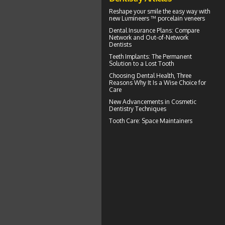
Reshape your smile the easy way with
new Lumineers ™ porcelain veneers
Dental Insurance Plans
: Compare
Network and Out-of-Network
Dentists
Teeth Implants
: The Permanent
Solution to a Lost Tooth
Choosing
Dental Health
, Three
Reasons Why It Is a Wise Choice for
Care
New Advancements in
Cosmetic
Dentistry
Techniques
Tooth Care
: Space Maintainers