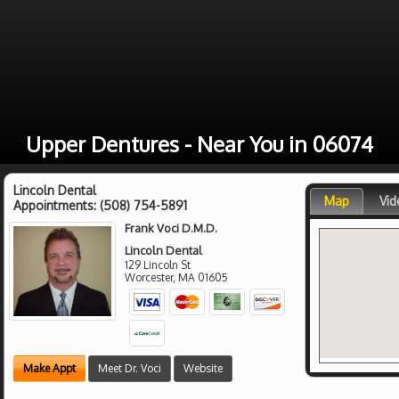
Upper Dentures - Near You in 06074
Lincoln Dental
Map
Vid
Appointments:
(508) 754-5891
Frank Voci D.M.D.
Lincoln Dental
129 Lincoln St
Worcester
,
MA
01605
Make Appt
Meet Dr. Voci
Website