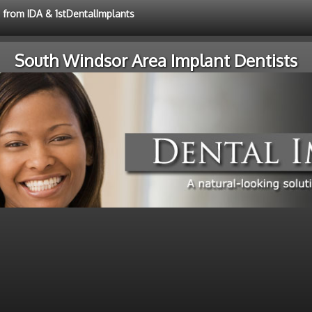
e from IDA & 1stDentalImplants
South Windsor Area Implant Dentists