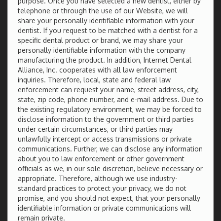
purpose. Once you have selected a new dentist, either by
telephone or through the use of our Website, we will
share your personally identifiable information with your
dentist. If you request to be matched with a dentist for a
specific dental product or brand, we may share your
personally identifiable information with the company
manufacturing the product. In addition, Internet Dental
Alliance, Inc. cooperates with all law enforcement
inquiries. Therefore, local, state and federal law
enforcement can request your name, street address, city,
state, zip code, phone number, and e-mail address. Due to
the existing regulatory environment, we may be forced to
disclose information to the government or third parties
under certain circumstances, or third parties may
unlawfully intercept or access transmissions or private
communications. Further, we can disclose any information
about you to law enforcement or other government
officials as we, in our sole discretion, believe necessary or
appropriate. Therefore, although we use industry-
standard practices to protect your privacy, we do not
promise, and you should not expect, that your personally
identifiable information or private communications will
remain private.