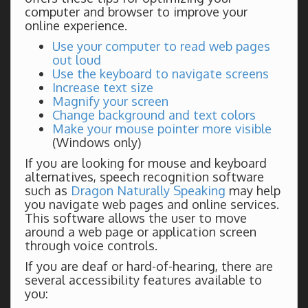
computer and browser to improve your
online experience.
Use your computer to read web pages
out loud
Use the keyboard to navigate screens
Increase text size
Magnify your screen
Change background and text colors
Make your mouse pointer more visible
(Windows only)
If you are looking for mouse and keyboard
alternatives, speech recognition software
such as
Dragon Naturally Speaking
may help
you navigate web pages and online services.
This software allows the user to move
around a web page or application screen
through voice controls.
If you are deaf or hard-of-hearing, there are
several accessibility features available to
you: