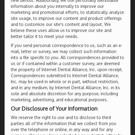
new dentist. Additionally, we use personally identifiable
information about you internally to improve our
marketing and promotional efforts, to statistically analyze
site usage, to improve our content and product offerings
and to customize our site's content and layout. We
believe these uses allow us to improve our site and
better tailor it to meet your needs.
If you send personal correspondence to us, such as an e-
mail, letter or survey, we may collect such information
into a file specific to you. All correspondences provided to
us or if contained within a customer survey, are deemed
the property of Internet Dental Alliance, Inc. upon receipt.
Correspondences submitted to Internet Dental Alliance,
Inc. may be used in whole or in part, without restriction,
and in any medium, by Internet Dental Alliance, Inc. in its
sole and absolute discretion for any purpose, including
marketing, advertising, and educational purposes.
Our Disclosure of Your Information
We reserve the right to use and to disclose to third
parties all of the information that we collect from you
over the telephone or online, in any way and for any