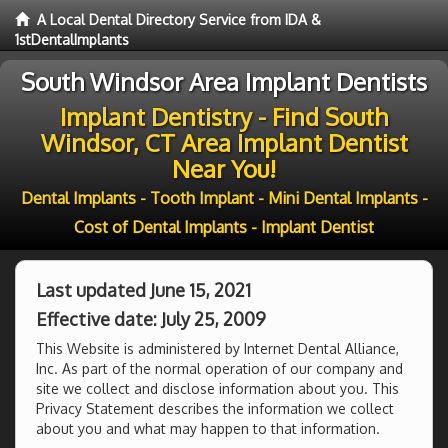
A Local Dental Directory Service from IDA &
1stDentalImplants
South Windsor Area Implant Dentists
Implant Dentistry - Find South
Windsor, CT Area Implant Dentist
Near You!
Dental Implants - Tooth Implant - Mini Dental Implants -
Cost of Dental Implants - Implant Dentist
Last updated June 15, 2021
Effective date: July 25, 2009
This Website is administered by Internet Dental Alliance,
Inc. As part of the normal operation of our company and
site we collect and disclose information about you. This
Privacy Statement describes the information we collect
about you and what may happen to that information.