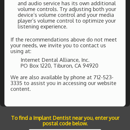
and audio service has its own additional
volume controls. Try adjusting both your
device’s volume control and your media
player’s volume control to optimize your
listening experience.
If the recommendations above do not meet
your needs, we invite you to contact us
using at:
Internet Dental Alliance, Inc.
PO Box 1220, Tiburon, CA 94920
We are also available by phone at 712-523-
3335 to assist you in accessing our website
content.
To find a Implant Dentist near you, enter your
postal code below.