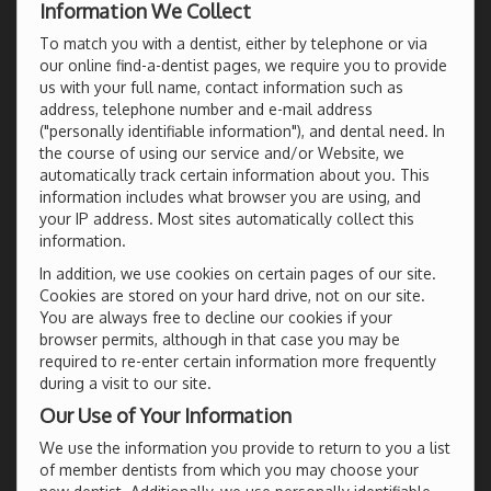
Information We Collect
To match you with a dentist, either by telephone or via
our online find-a-dentist pages, we require you to provide
us with your full name, contact information such as
address, telephone number and e-mail address
("personally identifiable information"), and dental need. In
the course of using our service and/or Website, we
automatically track certain information about you. This
information includes what browser you are using, and
your IP address. Most sites automatically collect this
information.
In addition, we use cookies on certain pages of our site.
Cookies are stored on your hard drive, not on our site.
You are always free to decline our cookies if your
browser permits, although in that case you may be
required to re-enter certain information more frequently
during a visit to our site.
Our Use of Your Information
We use the information you provide to return to you a list
of member dentists from which you may choose your