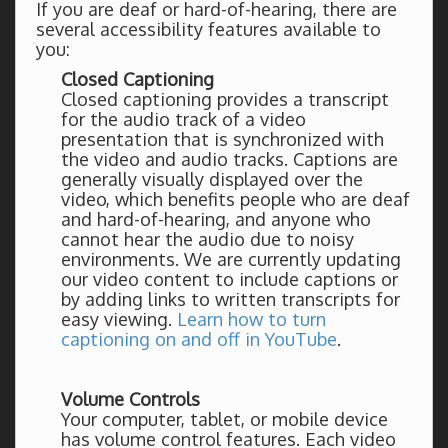
If you are deaf or hard-of-hearing, there are
several accessibility features available to
you:
Closed Captioning
Closed captioning provides a transcript
for the audio track of a video
presentation that is synchronized with
the video and audio tracks. Captions are
generally visually displayed over the
video, which benefits people who are deaf
and hard-of-hearing, and anyone who
cannot hear the audio due to noisy
environments. We are currently updating
our video content to include captions or
by adding links to written transcripts for
easy viewing.
Learn how to turn
captioning on and off in YouTube
.
Volume Controls
Your computer, tablet, or mobile device
has volume control features. Each video