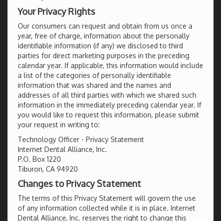
Your Privacy Rights
Our consumers can request and obtain from us once a
year, free of charge, information about the personally
identifiable information (if any) we disclosed to third
parties for direct marketing purposes in the preceding
calendar year. If applicable, this information would include
a list of the categories of personally identifiable
information that was shared and the names and
addresses of all third parties with which we shared such
information in the immediately preceding calendar year. If
you would like to request this information, please submit
your request in writing to:
Technology Officer - Privacy Statement
Internet Dental Alliance, Inc.
P.O. Box 1220
Tiburon, CA 94920
Changes to Privacy Statement
The terms of this Privacy Statement will govern the use
of any information collected while it is in place. Internet
Dental Alliance, Inc. reserves the right to change this