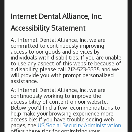
Internet Dental Alliance, Inc.
Accessibility Statement
At Internet Dental Alliance, Inc. we are
committed to continuously improving
access to our goods and services by
individuals with disabilities. If you are unable
to use any aspect of this website because of
a disability, please call 712-523-3335 and we
will provide you with prompt personalized
assistance.
At Internet Dental Alliance, Inc. we are
continuously working to improve the
accessibility of content on our website.
Below, you’ll find a few recommendations to
help make your browsing experience more
accessible: If you have trouble seeing web
pages, the
US Social Security Administration
offers these tips for optimizing your