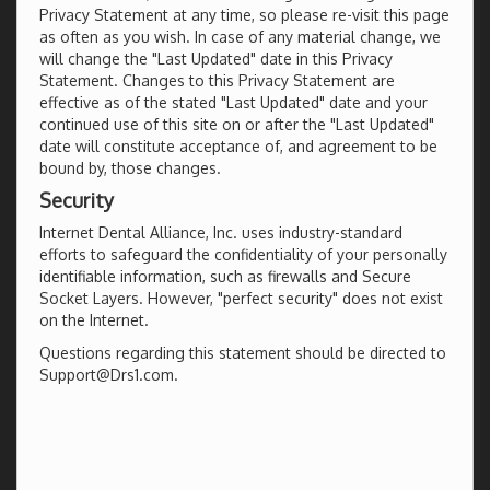
Privacy Statement at any time, so please re-visit this page
as often as you wish. In case of any material change, we
will change the "Last Updated" date in this Privacy
Statement. Changes to this Privacy Statement are
effective as of the stated "Last Updated" date and your
continued use of this site on or after the "Last Updated"
date will constitute acceptance of, and agreement to be
bound by, those changes.
Security
Internet Dental Alliance, Inc. uses industry-standard
efforts to safeguard the confidentiality of your personally
identifiable information, such as firewalls and Secure
Socket Layers. However, "perfect security" does not exist
on the Internet.
Questions regarding this statement should be directed to
Support@Drs1.com.