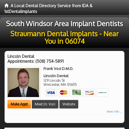
A Local Dental Directory Service from IDA &
1stDentalImplants
South Windsor Area Implant Dentists
Straumann Dental Implants - Near
You in 06074
Lincoln Dental
Appointments:
(508) 754-5891
Frank Voci D.M.D.
Lincoln Dental
129 Lincoln St
Worcester
,
MA
01605
Make Appt
Meet Dr. Voci
Website
more info ...