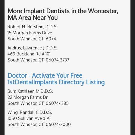
More Implant Dentists in the Worcester,
MA Area Near You
Robert N. Burstein, D.D.S.
15 Morgan Farms Drive
South Windsor, CT, 6074
Andrus, Lawrence J D.D.S.
469 Buckland Rd # 101
South Windsor, CT, 06074-3737
Doctor - Activate Your Free
1stDentalImplants Directory Listing
Burr, Kathleen M D.D.S.
22 Morgan Farms Dr
South Windsor, CT, 06074-1385
Wing, Randall C D.D.S.
1050 Sullivan Ave # A1
South Windsor, CT, 06074-2000