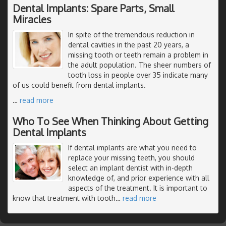
Dental Implants: Spare Parts, Small
Miracles
In spite of the tremendous reduction in
dental cavities in the past 20 years, a
missing tooth or teeth remain a problem in
the adult population. The sheer numbers of
tooth loss in people over 35 indicate many
of us could benefit from dental implants.
…
read more
Who To See When Thinking About Getting
Dental Implants
If dental implants are what you need to
replace your missing teeth, you should
select an implant dentist with in-depth
knowledge of, and prior experience with all
aspects of the treatment. It is important to
know that treatment with tooth
…
read more