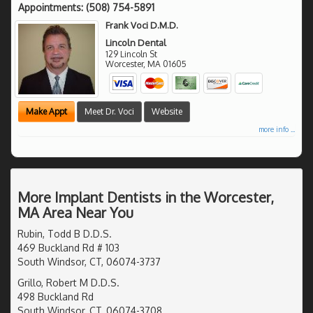
Appointments:
(508) 754-5891
Frank Voci D.M.D.
Lincoln Dental
129 Lincoln St
Worcester
,
MA
01605
Make Appt
Meet Dr. Voci
Website
more info ...
More Implant Dentists in the Worcester,
MA Area Near You
Rubin, Todd B D.D.S.
469 Buckland Rd # 103
South Windsor, CT, 06074-3737
Grillo, Robert M D.D.S.
498 Buckland Rd
South Windsor, CT, 06074-3708