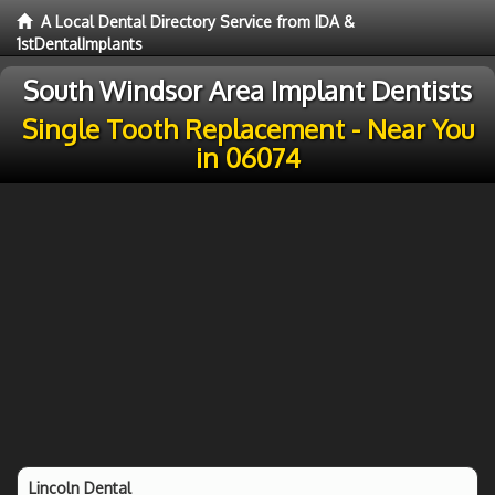
A Local Dental Directory Service from IDA &
1stDentalImplants
South Windsor Area Implant Dentists
Single Tooth Replacement - Near You
in 06074
Lincoln Dental