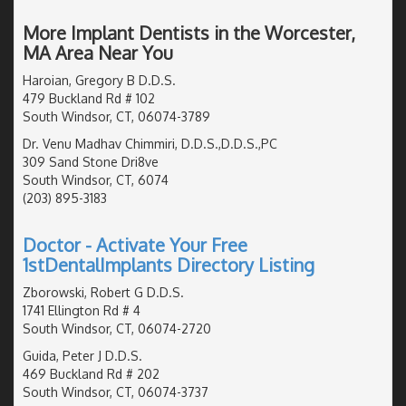
More Implant Dentists in the Worcester,
MA Area Near You
Haroian, Gregory B D.D.S.
479 Buckland Rd # 102
South Windsor, CT, 06074-3789
Dr. Venu Madhav Chimmiri, D.D.S.,D.D.S.,PC
309 Sand Stone Dri8ve
South Windsor, CT, 6074
(203) 895-3183
Doctor - Activate Your Free
1stDentalImplants Directory Listing
Zborowski, Robert G D.D.S.
1741 Ellington Rd # 4
South Windsor, CT, 06074-2720
Guida, Peter J D.D.S.
469 Buckland Rd # 202
South Windsor, CT, 06074-3737