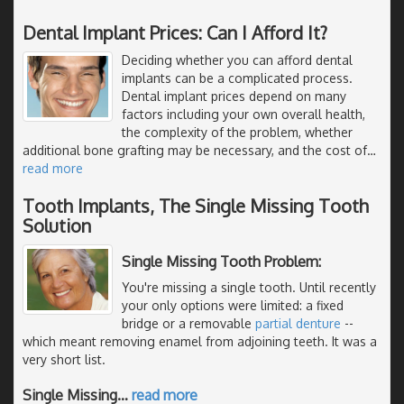
Dental Implant Prices: Can I Afford It?
Deciding whether you can afford dental
implants can be a complicated process.
Dental implant prices depend on many
factors including your own overall health,
the complexity of the problem, whether
additional bone grafting may be necessary, and the cost of
…
read more
Tooth Implants, The Single Missing Tooth
Solution
Single Missing Tooth Problem:
You're missing a single tooth. Until recently
your only options were limited: a fixed
bridge or a removable
partial denture
--
which meant removing enamel from adjoining teeth. It was a
very short list.
Single Missing
…
read more