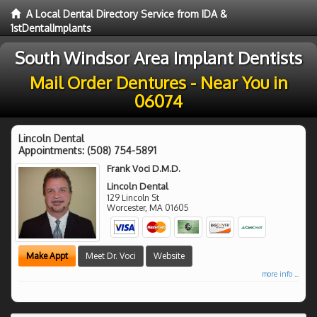
A Local Dental Directory Service from IDA &
1stDentalImplants
South Windsor Area Implant Dentists
Mail Order Dentures - Near You in
06074
Lincoln Dental
Appointments:
(508) 754-5891
Frank Voci D.M.D.
Lincoln Dental
129 Lincoln St
Worcester
,
MA
01605
Make Appt
Meet Dr. Voci
Website
more info ...