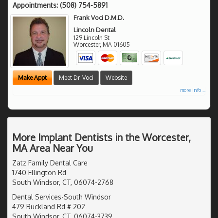
Appointments:
(508) 754-5891
Frank Voci D.M.D.
Lincoln Dental
129 Lincoln St
Worcester
,
MA
01605
Make Appt
Meet Dr. Voci
Website
more info ...
More Implant Dentists in the Worcester,
MA Area Near You
Zatz Family Dental Care
1740 Ellington Rd
South Windsor, CT, 06074-2768
Dental Services-South Windsor
479 Buckland Rd # 202
South Windsor, CT, 06074-3739