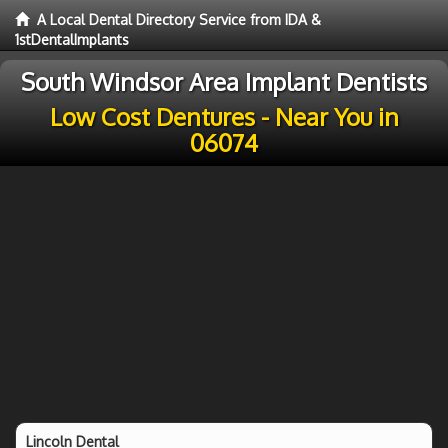
A Local Dental Directory Service from IDA &
1stDentalImplants
South Windsor Area Implant Dentists
Low Cost Dentures - Near You in
06074
Lincoln Dental