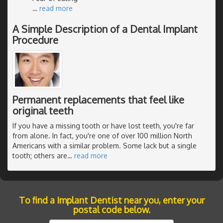
…
read more
A Simple Description of a Dental Implant
Procedure
Permanent replacements that feel like
original teeth
If you have a missing tooth or have lost teeth, you're far
from alone. In fact, you're one of over 100 million North
Americans with a similar problem. Some lack but a single
tooth; others are
…
read more
To find a Implant Dentist near you, enter your
postal code below.