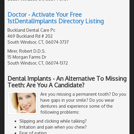
Doctor - Activate Your Free
1stDentalImplants Directory Listing
Buckland Dental Care Pc
469 Buckland Rd # 202
South Windsor, CT, 06074-3737
Mirer, Robert D.D.S.
15 Morgan Farms Dr
South Windsor, CT, 06074-1372
Dental Implants - An Alternative To Missing
Teeth: Are You A Candidate?
Are you missing a permanent tooth? Do you
have gaps in your smile? Do you wear
dentures and experience some of the
following problems:
Slipping and clicking while talking?
Irritation and pain when you chew?
Fear of eating