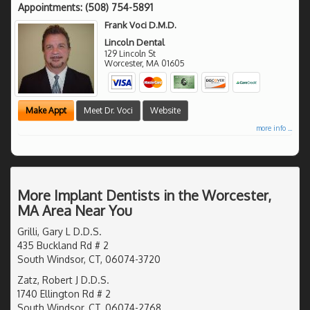
Appointments:
(508) 754-5891
Frank Voci D.M.D.
Lincoln Dental
129 Lincoln St
Worcester
,
MA
01605
Make Appt
Meet Dr. Voci
Website
more info ...
More Implant Dentists in the Worcester,
MA Area Near You
Grilli, Gary L D.D.S.
435 Buckland Rd # 2
South Windsor, CT, 06074-3720
Zatz, Robert J D.D.S.
1740 Ellington Rd # 2
South Windsor, CT, 06074-2768