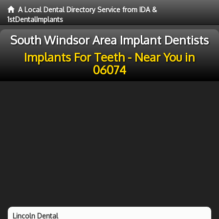
A Local Dental Directory Service from IDA &
1stDentalImplants
South Windsor Area Implant Dentists
Implants For Teeth - Near You in
06074
Lincoln Dental