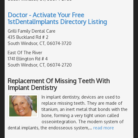
Doctor - Activate Your Free
1stDentalImplants Directory Listing
Grilli Family Dental Care
435 Buckland Rd # 2
South Windsor, CT, 06074-3720
East Of The River
1741 Ellington Rd # 4
South Windsor, CT, 06074-2720
Replacement Of Missing Teeth With
Implant Dentistry
In implant dentistry, devices are used to
replace missing teeth. They are made of
titanium, an inert metal that bonds with the
bone, forming a very tight union called
osseointegration. The modern system of
dental implants, the endosseous system,
…
read more