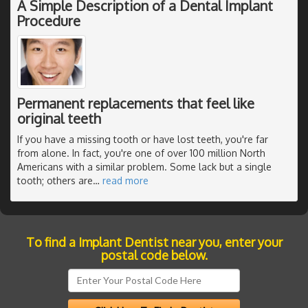
A Simple Description of a Dental Implant
Procedure
Permanent replacements that feel like
original teeth
If you have a missing tooth or have lost teeth, you're far
from alone. In fact, you're one of over 100 million North
Americans with a similar problem. Some lack but a single
tooth; others are
…
read more
To find a Implant Dentist near you, enter your
postal code below.