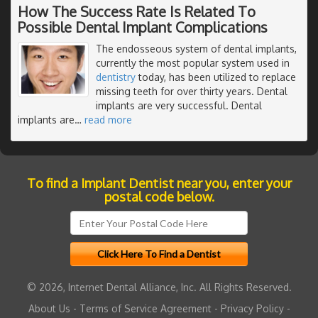
How The Success Rate Is Related To
Possible Dental Implant Complications
The endosseous system of dental implants,
currently the most popular system used in
dentistry
today, has been utilized to replace
missing teeth for over thirty years. Dental
implants are very successful. Dental
implants are
…
read more
To find a Implant Dentist near you, enter your
postal code below.
© 2026, Internet Dental Alliance, Inc. All Rights Reserved.
About Us
-
Terms of Service Agreement
-
Privacy Policy
-