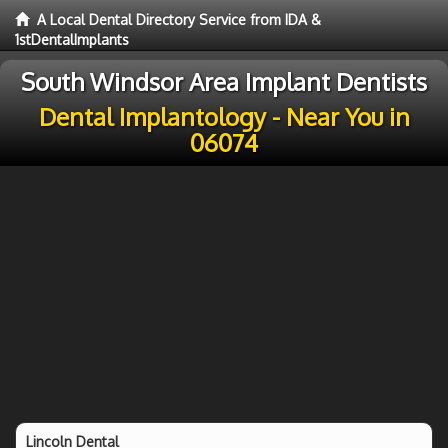
A Local Dental Directory Service from IDA &
1stDentalImplants
South Windsor Area Implant Dentists
Dental Implantology - Near You in
06074
Lincoln Dental