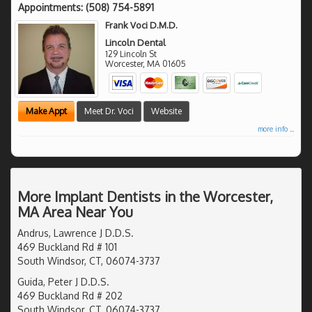
Appointments:
(508) 754-5891
Frank Voci D.M.D.
Lincoln Dental
129 Lincoln St
Worcester
,
MA
01605
Make Appt
Meet Dr. Voci
Website
more info ...
More Implant Dentists in the Worcester,
MA Area Near You
Andrus, Lawrence J D.D.S.
469 Buckland Rd # 101
South Windsor, CT, 06074-3737
Guida, Peter J D.D.S.
469 Buckland Rd # 202
South Windsor, CT, 06074-3737