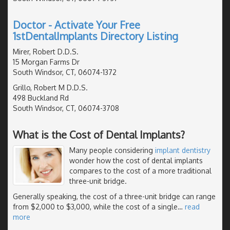
Doctor - Activate Your Free
1stDentalImplants Directory Listing
Mirer, Robert D.D.S.
15 Morgan Farms Dr
South Windsor, CT, 06074-1372
Grillo, Robert M D.D.S.
498 Buckland Rd
South Windsor, CT, 06074-3708
What is the Cost of Dental Implants?
Many people considering
implant dentistry
wonder how the cost of dental implants
compares to the cost of a more traditional
three-unit bridge.
Generally speaking, the cost of a three-unit bridge can range
from $2,000 to $3,000, while the cost of a single
…
read
more