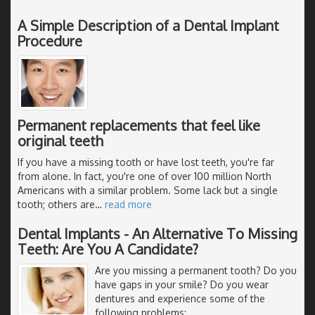
A Simple Description of a Dental Implant
Procedure
Permanent replacements that feel like
original teeth
If you have a missing tooth or have lost teeth, you're far
from alone. In fact, you're one of over 100 million North
Americans with a similar problem. Some lack but a single
tooth; others are
…
read more
Dental Implants - An Alternative To Missing
Teeth: Are You A Candidate?
Are you missing a permanent tooth? Do you
have gaps in your smile? Do you wear
dentures and experience some of the
following problems: