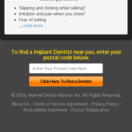
Slipping and clicking while talking?
Irritation and pain when you chew?
Fear of eating
…
read more
To find a Implant Dentist near you, enter your
postal code below.
© 2026, Internet Dental Alliance, Inc. All Rights Reserved.
About Us
-
Terms of Service Agreement
-
Privacy Policy
-
Accessibility Statement
-
Doctor Registration