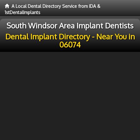
A Local Dental Directory Service from IDA &
1stDentalImplants
South Windsor Area Implant Dentists
Dental Implant Directory - Near You in
06074