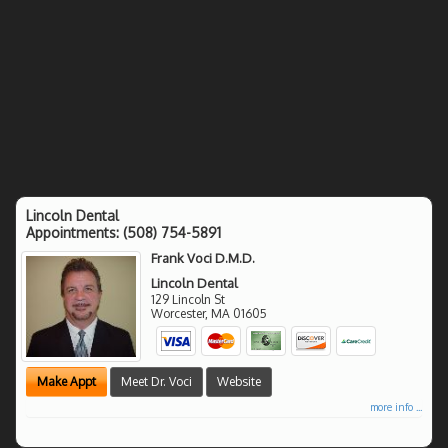
Lincoln Dental
Appointments:
(508) 754-5891
Frank Voci D.M.D.
Lincoln Dental
129 Lincoln St
Worcester
,
MA
01605
Make Appt
Meet Dr. Voci
Website
more info ...