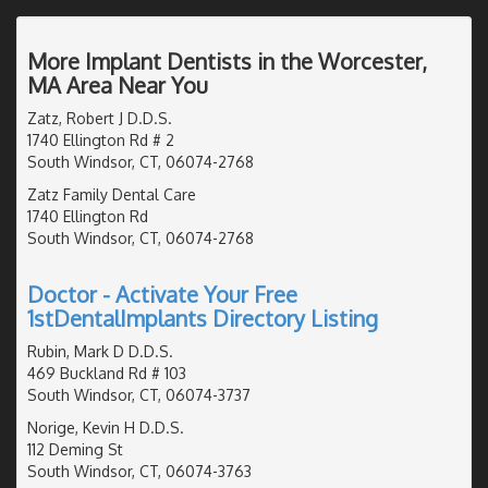
More Implant Dentists in the Worcester,
MA Area Near You
Zatz, Robert J D.D.S.
1740 Ellington Rd # 2
South Windsor, CT, 06074-2768
Zatz Family Dental Care
1740 Ellington Rd
South Windsor, CT, 06074-2768
Doctor - Activate Your Free
1stDentalImplants Directory Listing
Rubin, Mark D D.D.S.
469 Buckland Rd # 103
South Windsor, CT, 06074-3737
Norige, Kevin H D.D.S.
112 Deming St
South Windsor, CT, 06074-3763