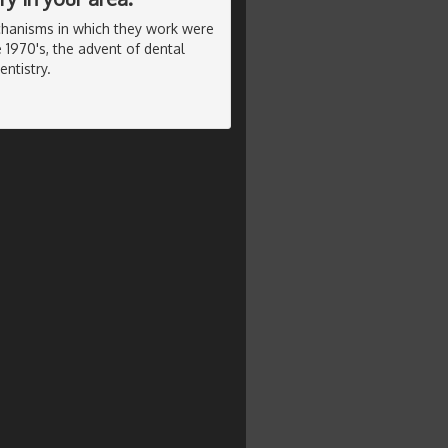
chanisms in which they work were
 1970's, the advent of dental
ntistry.