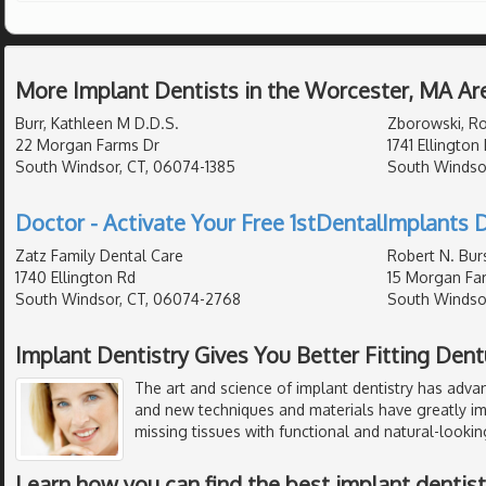
More Implant Dentists in the Worcester, MA Ar
Burr, Kathleen M D.D.S.
Zborowski, Ro
22 Morgan Farms Dr
1741 Ellington
South Windsor, CT, 06074-1385
South Windso
Doctor - Activate Your Free 1stDentalImplants D
Zatz Family Dental Care
Robert N. Burs
1740 Ellington Rd
15 Morgan Fa
South Windsor, CT, 06074-2768
South Windsor
Implant Dentistry Gives You Better Fitting Den
The art and science of implant dentistry has adva
and new techniques and materials have greatly imp
missing tissues with functional and natural-looking
Learn how you can find the best implant dentistr