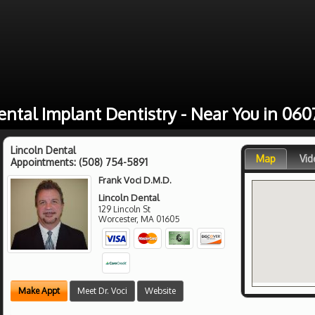
ental Implant Dentistry - Near You in 060
Lincoln Dental
Map
Vid
Appointments:
(508) 754-5891
Frank Voci D.M.D.
Lincoln Dental
129 Lincoln St
Worcester
,
MA
01605
Make Appt
Meet Dr. Voci
Website