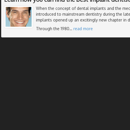
When the concept of dental implants and the me
introduced to mainstream dentistry during the late
implants opened up an excitingly new chapter in de
Through the 1980
…
read more