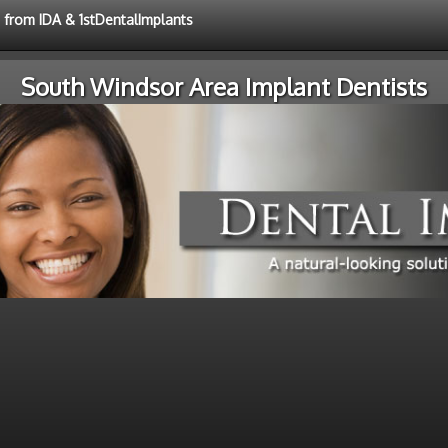
e from IDA & 1stDentalImplants
South Windsor Area Implant Dentists