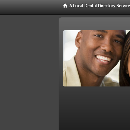
A Local Dental Directory Servic