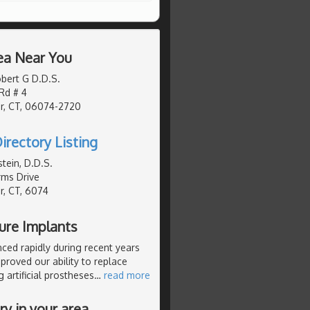
ea Near You
bert G D.D.S.
 Rd # 4
r, CT, 06074-2720
irectory Listing
tein, D.D.S.
rms Drive
, CT, 6074
ture Implants
nced rapidly during recent years
roved our ability to replace
 artificial prostheses
…
read more
y in your area.