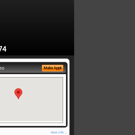
74
eo
Make Appt
more info ...