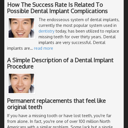
How The Success Rate Is Related To
Possible Dental Implant Complications
The endosseous system of dental implants,
currently the most popular system used in
dentistry
today, has been utilized to replace
missing teeth for over thirty years. Dental
implants are very successful. Dental
implants are
…
read more
A Simple Description of a Dental Implant
Procedure
Permanent replacements that feel like
original teeth
If you have a missing tooth or have lost teeth, you're far
from alone. In fact, you're one of over 100 million North
Americans with a similar problem. Some lack but a single