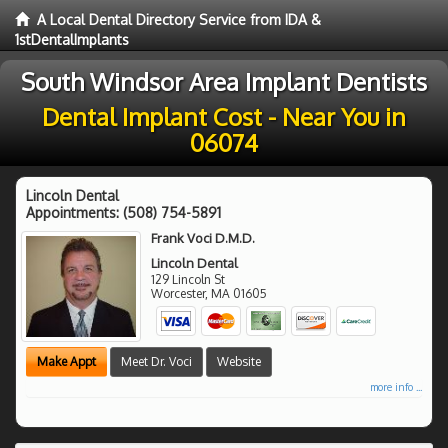
A Local Dental Directory Service from IDA &
1stDentalImplants
South Windsor Area Implant Dentists
Dental Implant Cost - Near You in
06074
Lincoln Dental
Appointments:
(508) 754-5891
Frank Voci D.M.D.
Lincoln Dental
129 Lincoln St
Worcester
,
MA
01605
Make Appt
Meet Dr. Voci
Website
more info ...