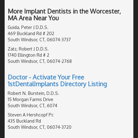
More Implant Dentists in the Worcester,
MA Area Near You
Guida, Peter J D.D.S.
469 Buckland Rd # 202
South Windsor, CT, 06074-3737
Zatz, Robert J D.D.S.
1740 Ellington Rd # 2
South Windsor, CT, 06074-2768
Doctor - Activate Your Free
1stDentalImplants Directory Listing
Robert N. Burstein, D.D.S.
15 Morgan Farms Drive
South Windsor, CT, 6074
Steven A Hershcopf Pc
435 Buckland Rd
South Windsor, CT, 06074-3720