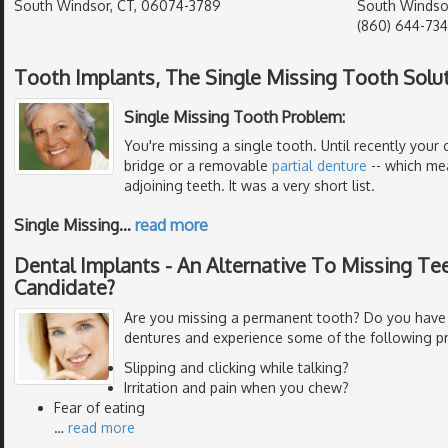
South Windsor, CT, 06074-3789
South Windso
(860) 644-73
Tooth Implants, The Single Missing Tooth Solu
Single Missing Tooth Problem:
You're missing a single tooth. Until recently your 
bridge or a removable
partial denture
-- which me
adjoining teeth. It was a very short list.
Single Missing
…
read more
Dental Implants - An Alternative To Missing Tee
Candidate?
Are you missing a permanent tooth? Do you have
dentures and experience some of the following p
Slipping and clicking while talking?
Irritation and pain when you chew?
Fear of eating
…
read more