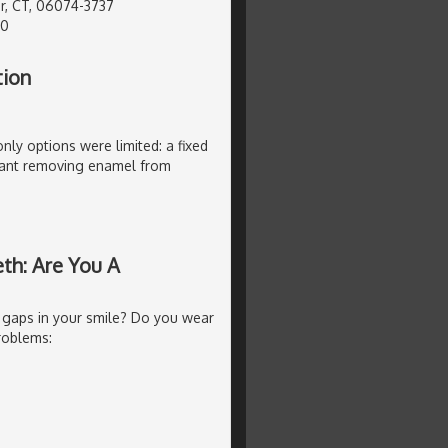
r, CT, 06074-3737
40
tion
only options were limited: a fixed
ant removing enamel from
th: Are You A
 gaps in your smile? Do you wear
roblems: