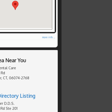
more info ...
ea Near You
ental Care
 Rd
r, CT, 06074-2768
irectory Listing
rr D.D.S.
Rd Ste 201