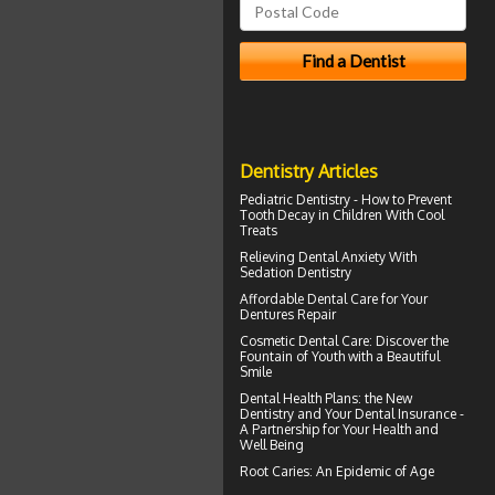
Dentistry Articles
Pediatric Dentistry - How to Prevent
Tooth Decay in Children
With Cool
Treats
Relieving Dental Anxiety With
Sedation Dentistry
Affordable Dental Care for Your
Dentures
Repair
Cosmetic Dental Care
: Discover the
Fountain of Youth with a Beautiful
Smile
Dental Health Plans
: the New
Dentistry and Your Dental Insurance -
A Partnership for Your Health and
Well Being
Root Caries
: An Epidemic of Age