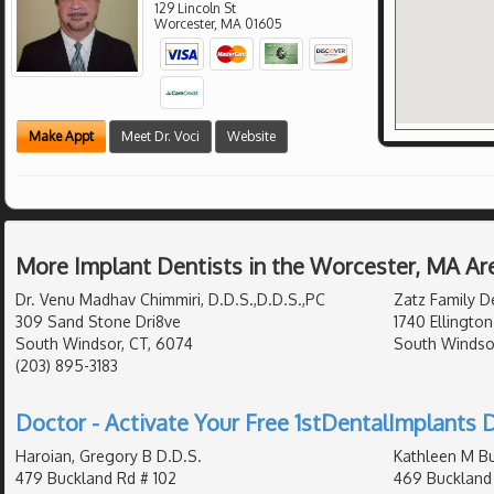
129 Lincoln St
Worcester
,
MA
01605
Make Appt
Meet Dr. Voci
Website
More Implant Dentists in the Worcester, MA Ar
Dr. Venu Madhav Chimmiri, D.D.S.,D.D.S.,PC
Zatz Family D
309 Sand Stone Dri8ve
1740 Ellington
South Windsor, CT, 6074
South Windso
(203) 895-3183
Doctor - Activate Your Free 1stDentalImplants D
Haroian, Gregory B D.D.S.
Kathleen M Bu
479 Buckland Rd # 102
469 Buckland 