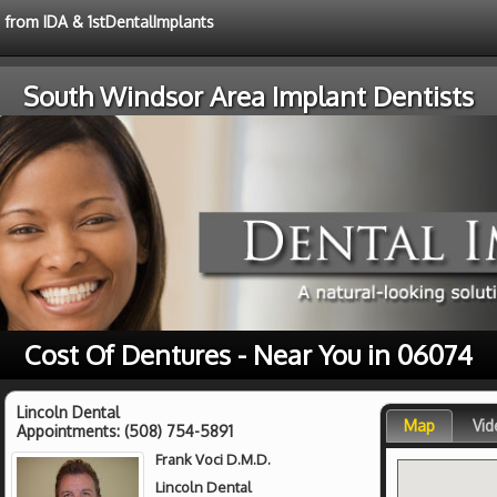
e from IDA & 1stDentalImplants
South Windsor Area Implant Dentists
Cost Of Dentures - Near You in 06074
Lincoln Dental
Map
Vid
Appointments:
(508) 754-5891
Frank Voci D.M.D.
Lincoln Dental