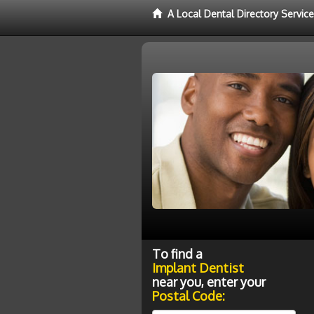
A Local Dental Directory Servic
To find a
Implant Dentist
near you, enter your
Postal Code: