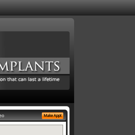
eo
Make Appt