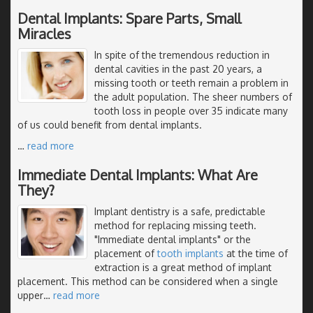
Dental Implants: Spare Parts, Small
Miracles
In spite of the tremendous reduction in
dental cavities in the past 20 years, a
missing tooth or teeth remain a problem in
the adult population. The sheer numbers of
tooth loss in people over 35 indicate many
of us could benefit from dental implants.
…
read more
Immediate Dental Implants: What Are
They?
Implant dentistry is a safe, predictable
method for replacing missing teeth.
"Immediate dental implants" or the
placement of
tooth implants
at the time of
extraction is a great method of implant
placement. This method can be considered when a single
upper
…
read more