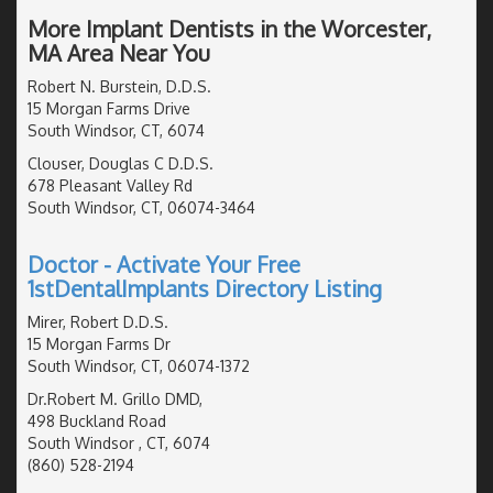
More Implant Dentists in the Worcester,
MA Area Near You
Robert N. Burstein, D.D.S.
15 Morgan Farms Drive
South Windsor, CT, 6074
Clouser, Douglas C D.D.S.
678 Pleasant Valley Rd
South Windsor, CT, 06074-3464
Doctor - Activate Your Free
1stDentalImplants Directory Listing
Mirer, Robert D.D.S.
15 Morgan Farms Dr
South Windsor, CT, 06074-1372
Dr.Robert M. Grillo DMD,
498 Buckland Road
South Windsor , CT, 6074
(860) 528-2194