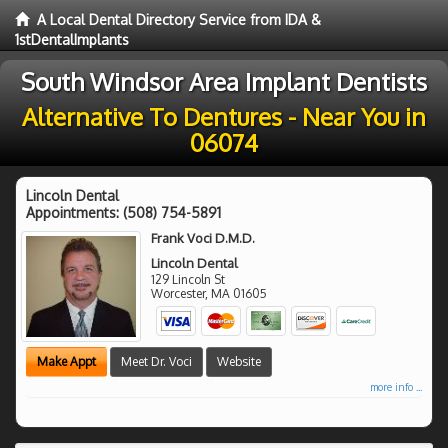
A Local Dental Directory Service from IDA &
1stDentalImplants
South Windsor Area Implant Dentists
Alternative To Dentures - Near You in
06074
Lincoln Dental
Appointments:
(508) 754-5891
Frank Voci D.M.D.
Lincoln Dental
129 Lincoln St
Worcester
,
MA
01605
Make Appt
Meet Dr. Voci
Website
more info ...