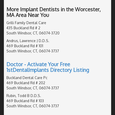
More Implant Dentists in the Worcester,
MA Area Near You
Grilli Family Dental Care
435 Buckland Rd # 2
South Windsor, CT, 06074-3720
Andrus, Lawrence J D.D.S.
469 Buckland Rd # 101
South Windsor, CT, 06074-3737
Doctor - Activate Your Free
1stDentalImplants Directory Listing
Buckland Dental Care Pc
469 Buckland Rd # 202
South Windsor, CT, 06074-3737
Rubin, Todd B D.D.S.
469 Buckland Rd # 103
South Windsor, CT, 06074-3737