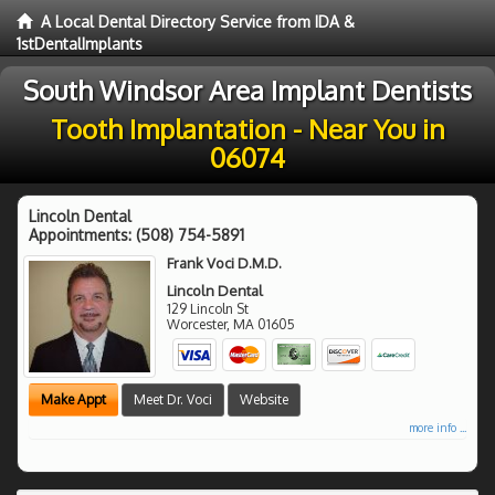
A Local Dental Directory Service from IDA &
1stDentalImplants
South Windsor Area Implant Dentists
Tooth Implantation - Near You in
06074
Lincoln Dental
Appointments:
(508) 754-5891
Frank Voci D.M.D.
Lincoln Dental
129 Lincoln St
Worcester
,
MA
01605
Make Appt
Meet Dr. Voci
Website
more info ...