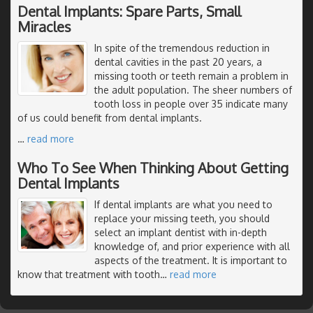
Dental Implants: Spare Parts, Small
Miracles
In spite of the tremendous reduction in
dental cavities in the past 20 years, a
missing tooth or teeth remain a problem in
the adult population. The sheer numbers of
tooth loss in people over 35 indicate many
of us could benefit from dental implants.
…
read more
Who To See When Thinking About Getting
Dental Implants
If dental implants are what you need to
replace your missing teeth, you should
select an implant dentist with in-depth
knowledge of, and prior experience with all
aspects of the treatment. It is important to
know that treatment with tooth
…
read more